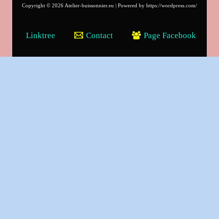
Copyright © 2026 Atelier-buissonnier.eu | Powered by https://wordpress.com/
Linktree
Contact
Page Facebook