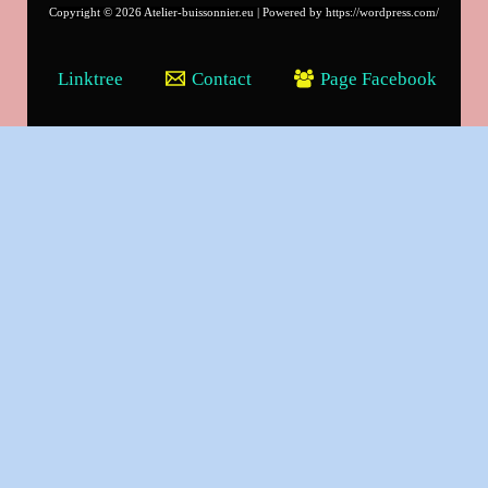
Copyright © 2026 Atelier-buissonnier.eu | Powered by https://wordpress.com/
Linktree
Contact
Page Facebook